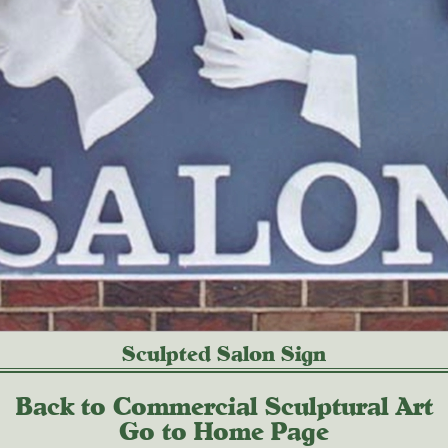
Sculpted Salon Sign
Back to Commercial Sculptural Art
Go to Home Page