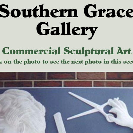
Southern Grac
Gallery
Commercial Sculptural Art
k on the photo to see the next photo in this sec