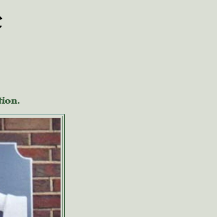
e
tion.